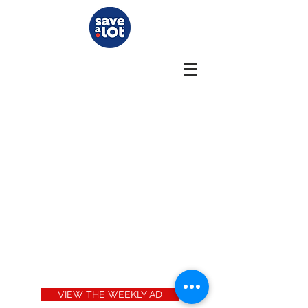
VIEW THE WEEKLY AD